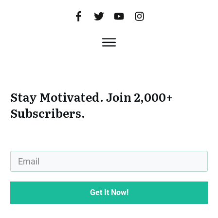
Stay Motivated. Join 2,000+
Subscribers.
Get It Now!