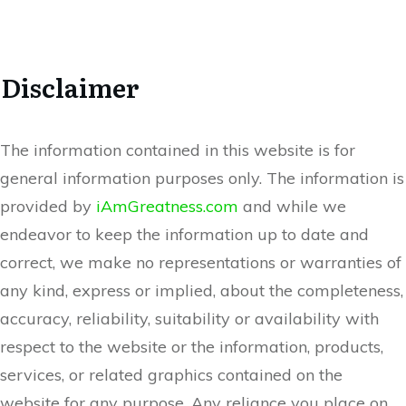
Disclaimer
The information contained in this website is for
general information purposes only. The information is
provided by
iAmGreatness.com
and while we
endeavor to keep the information up to date and
correct, we make no representations or warranties of
any kind, express or implied, about the completeness,
accuracy, reliability, suitability or availability with
respect to the website or the information, products,
services, or related graphics contained on the
website for any purpose. Any reliance you place on