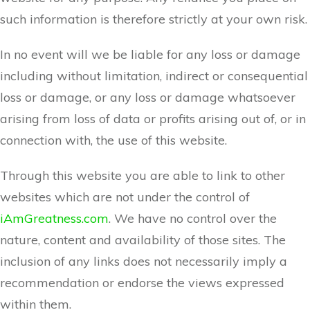
such information is therefore strictly at your own risk.
In no event will we be liable for any loss or damage
including without limitation, indirect or consequential
loss or damage, or any loss or damage whatsoever
arising from loss of data or profits arising out of, or in
connection with, the use of this website.
Through this website you are able to link to other
websites which are not under the control of
iAmGreatness.com
. We have no control over the
nature, content and availability of those sites. The
inclusion of any links does not necessarily imply a
recommendation or endorse the views expressed
within them.